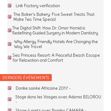
Link Factory verification
The Baker’s Bakery: Five Sweet Treats That
Make Tea Time Special
The Digital Shift: How Dr. Omar Hamid is
Redefining Guided Surgery in Modern Dentistry
Why Allergy Friendly Hotels Are Changing the
Way We Travel
Sea Princess Resort: A Peaceful Beach Escape
for Relaxation and Comfort
DERNIERS ÉVÉNEMENTS
Donke soirée Africaine 2017
-
Stage dans les Vosges avec Adama BILOROU
-
Stage à metz avec Bamba CAMARA
-