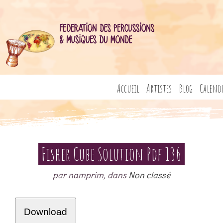
Accueil
Artistes
Blog
Calend
Fisher Cube Solution Pdf 136
par namprim, dans
Non classé
Download