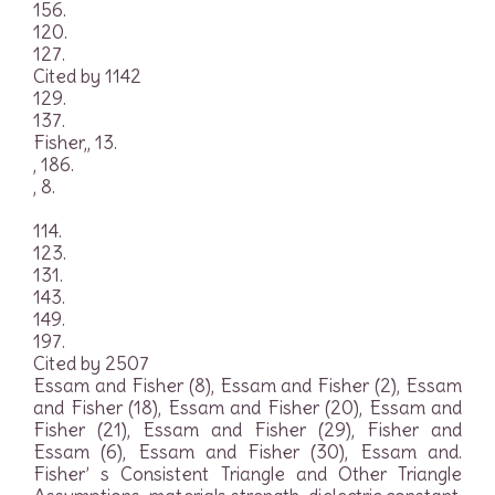
156.
120.
127.
Cited by 1142
129.
137.
Fisher,, 13.
, 186.
, 8.
114.
123.
131.
143.
149.
197.
Cited by 2507
Essam and Fisher (8), Essam and Fisher (2), Essam
and Fisher (18), Essam and Fisher (20), Essam and
Fisher (21), Essam and Fisher (29), Fisher and
Essam (6), Essam and Fisher (30), Essam and.
Fisher’ s Consistent Triangle and Other Triangle