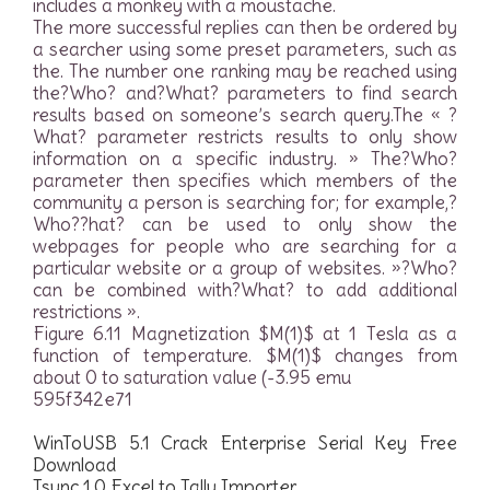
includes a monkey with a moustache.
The more successful replies can then be ordered by
a searcher using some preset parameters, such as
the. The number one ranking may be reached using
the?Who? and?What? parameters to find search
results based on someone’s search query.The « ?
What? parameter restricts results to only show
information on a specific industry. » The?Who?
parameter then specifies which members of the
community a person is searching for; for example,?
Who??hat? can be used to only show the
webpages for people who are searching for a
particular website or a group of websites. »?Who?
can be combined with?What? to add additional
restrictions ».
Figure 6.11 Magnetization $M(1)$ at 1 Tesla as a
function of temperature. $M(1)$ changes from
about 0 to saturation value (-3.95 emu
595f342e71
WinToUSB 5.1 Crack Enterprise Serial Key Free
Download
Tsync 1.0 Excel to Tally Importer