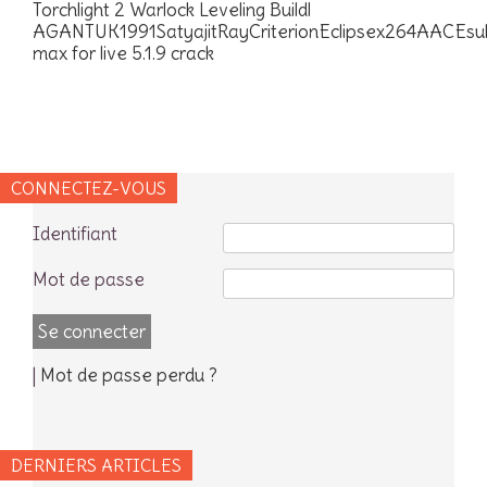
Torchlight 2 Warlock Leveling Buildl
AGANTUK1991SatyajitRayCriterionEclipsex264AACEs
max for live 5.1.9 crack
CONNECTEZ-VOUS
Identifiant
Mot de passe
|
Mot de passe perdu ?
DERNIERS ARTICLES