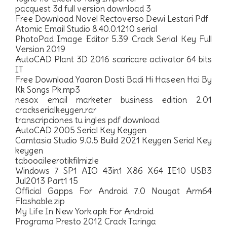
pacquest 3d full version download 3
Free Download Novel Rectoverso Dewi Lestari Pdf
Atomic Email Studio 8.40.0.1210 serial
PhotoPad Image Editor 5.39 Crack Serial Key Full
Version 2019
AutoCAD Plant 3D 2016 scaricare activator 64 bits
IT
Free Download Yaaron Dosti Badi Hi Haseen Hai By
Kk Songs Pk.mp3
nesox email marketer business edition 2.01
crackserialkeygen.rar
transcripciones tu ingles pdf download
AutoCAD 2005 Serial Key Keygen
Camtasia Studio 9.0.5 Build 2021 Keygen Serial Key
keygen
tabooaileerotikfilmizle
Windows 7 SP1 AIO 43in1 X86 X64 IE10 USB3
Jul2013 Part1 15
Official Gapps For Android 7.0 Nougat Arm64
Flashable.zip
My Life In New York.apk For Android
Programa Presto 2012 Crack Taringa