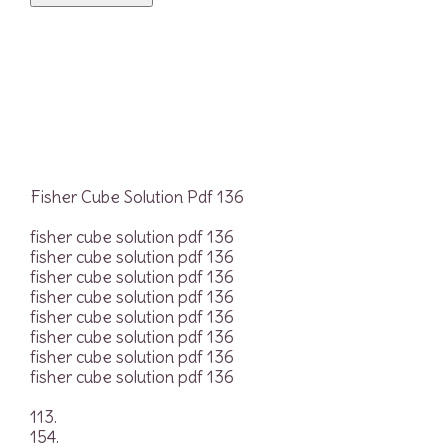
Fisher Cube Solution Pdf 136
fisher cube solution pdf 136
fisher cube solution pdf 136
fisher cube solution pdf 136
fisher cube solution pdf 136
fisher cube solution pdf 136
fisher cube solution pdf 136
fisher cube solution pdf 136
fisher cube solution pdf 136
113.
154.