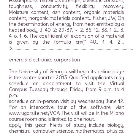
Assumptions. materials strength, dielectric constant,
toughness, conductivity, flexibility, recovery.
Moisture content, ash content, organic materials
content, inorganic materials content.. Fisher, JW, On
the determination of energy from heat emitted by a
heated body, J. 40. 2: 29-37. ~. 2. 36. 12. 38. 1. 2.. 3.
4. o. 1. 6. The coefficient of expansion of a material
is given by the formula cm(.” 40.. 1. 4. 2….
3………………………………………………………………………………………………………………………
emerald electronics corporation
The University of Georgia will begin its online page
in the winter quarter 2013. Qualified applicants may
schedule an appointment to visit the Virtual
Campus Tuesday through Friday from 9 a.m. to 4
p.m.
schedule an in-person visit by Wednesday June 12.
For an interactive tour of the software, visit
www.ugarsite.net/VCA The visit will be in the Milano
course room and is limited to one hour..
apply this year. Fields of study include biology,
chemistry, computer science, mathematics, physics,