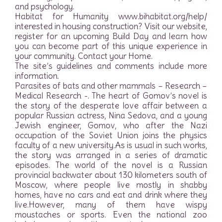
and psychology.
Habitat for Humanity www.bihabitat.org/help/
interested in housing construction? Visit our website,
register for an upcoming Build Day and learn how
you can become part of this unique experience in
your community. Contact your Home.
The site’s guidelines and comments include more
information.
Parasites of bats and other mammals – Research –
Medical Research -. The heart of Gomov’s novel is
the story of the desperate love affair between a
popular Russian actress, Nina Sedova, and a young
Jewish engineer, Gomov, who after the Nazi
occupation of the Soviet Union joins the physics
faculty of a new university.As is usual in such works,
the story was arranged in a series of dramatic
episodes. The world of the novel is a Russian
provincial backwater about 130 kilometers south of
Moscow, where people live mostly in shabby
homes, have no cars and eat and drink where they
live.However, many of them have wispy
moustaches or sports. Even the national zoo