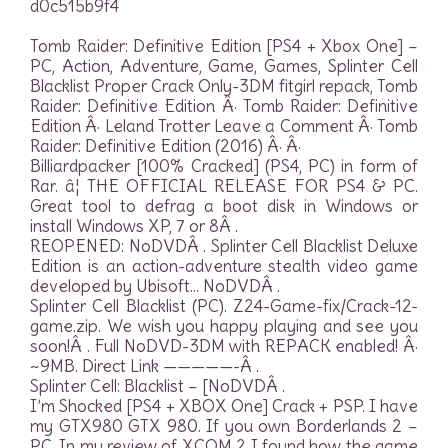
d0c515b9f4
Tomb Raider: Definitive Edition [PS4 + Xbox One] –
PC, Action, Adventure, Game, Games, Splinter Cell
Blacklist Proper Crack Only-3DM fitgirl repack, Tomb
Raider: Definitive Edition Â· Tomb Raider: Definitive
Edition Â· Leland Trotter Leave a Comment Â· Tomb
Raider: Definitive Edition (2016) Â· Â·
Billiardpacker [100% Cracked] (PS4, PC) in form of
Rar. â¦ THE OFFICIAL RELEASE FOR PS4 & PC.
Great tool to defrag a boot disk in Windows or
install Windows XP, 7 or 8Â .
REOPENED: NoDVDÂ . Splinter Cell Blacklist Deluxe
Edition is an action-adventure stealth video game
developed by Ubisoft… NoDVDÂ .
Splinter Cell Blacklist (PC). Z24-Game-fix/Crack-12-
game.zip. We wish you happy playing and see you
soon!Â . Full NoDVD-3DM with REPACK enabled! Â·
~9MB. Direct Link —————-Â .
Splinter Cell: Blacklist – [NoDVDÂ .
I’m Shocked [PS4 + XBOX One] Crack + PSP. I have
my GTX980 GTX 980. If you own Borderlands 2 –
PC. In my review of XCOM 2 I found how the game