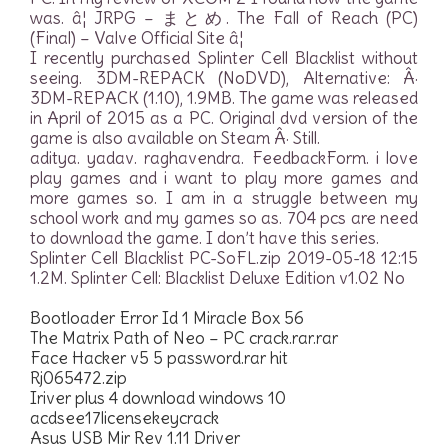
was. â¦ JRPG – まとめ. The Fall of Reach (PC)
(Final) – Valve Official Site â¦
I recently purchased Splinter Cell Blacklist without
seeing. 3DM-REPACK (NoDVD), Alternative: Â·
3DM-REPACK (1.10), 1.9MB. The game was released
in April of 2015 as a PC. Original dvd version of the
game is also available on Steam Â· Still.
aditya. yadav. raghavendra. FeedbackForm. i love
play games and i want to play more games and
more games so. I am in a struggle between my
school work and my games so as. 704 pcs are need
to download the game. I don’t have this series.
Splinter Cell Blacklist PC-SoFL.zip 2019-05-18 12:15
1.2M. Splinter Cell: Blacklist Deluxe Edition v1.02 No
Bootloader Error Id 1 Miracle Box 56
The Matrix Path of Neo – PC crack.rar.rar
Face Hacker v5 5 password.rar hit
Rj065472.zip
Iriver plus 4 download windows 10
acdsee17licensekeycrack
Asus USB Mir Rev 1.11 Driver