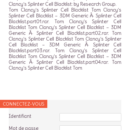
Clancy’s Splinter Cell Blacklist: by Research Group.
Tom Clancy’s Splinter Cell Blacklist Tom Clancy’s
Splinter Cell Blacklist – 3DM Generic Â· Splinter Cell
Blacklist.part01.rar. Tom Clancy’s Splinter Cell
Blacklist Tom Clancy’s Splinter Cell Blacklist – 3DM
Generic Â· Splinter Cell Blacklist.part02.rar. Tom
Clancy’s Splinter Cell Blacklist Tom Clancy’s Splinter
Cell Blacklist – 3DM Generic Â· Splinter Cell
Blacklist.part03.rar. Tom Clancy’s Splinter Cell
Blacklist Tom Clancy’s Splinter Cell Blacklist – 3DM
Generic Â· Splinter Cell Blacklist.part04.rar. Tom
Clancy’s Splinter Cell Blacklist Tom
CONNECTEZ-VOUS
Identifiant
Mot de passe