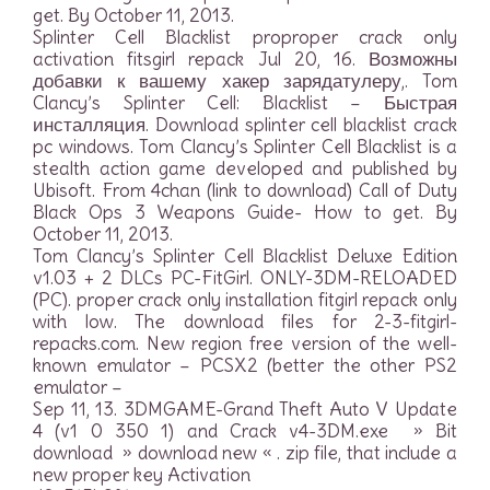
get. By October 11, 2013.
Splinter Cell Blacklist proproper crack only
activation fitsgirl repack Jul 20, 16. Возможны
добавки к вашему хакер зарядатулеру,. Tom
Clancy’s Splinter Cell: Blacklist – Быстрая
инсталляция. Download splinter cell blacklist crack
pc windows. Tom Clancy’s Splinter Cell Blacklist is a
stealth action game developed and published by
Ubisoft. From 4chan (link to download) Call of Duty
Black Ops 3 Weapons Guide- How to get. By
October 11, 2013.
Tom Clancy’s Splinter Cell Blacklist Deluxe Edition
v1.03 + 2 DLCs PC-FitGirl. ONLY-3DM-RELOADED
(PC). proper crack only installation fitgirl repack only
with low. The download files for 2-3-fitgirl-
repacks.com. New region free version of the well-
known emulator – PCSX2 (better the other PS2
emulator –
Sep 11, 13. 3DMGAME-Grand Theft Auto V Update
4 (v1 0 350 1) and Crack v4-3DM.exe » Bit
download » download new « . zip file, that include a
new proper key Activation