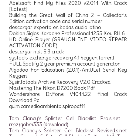
Abelssoft Find My Files 2020 v2.01.1 With Crack
[Latest]
Building the Great Wall of China 2 – Collector’s
Edition activation code and serial number
descargar experta en bodas audio latino
Doblon Siglos Karaoke Professional 1255 Key RH 6
HD Online Player (GRAUONLINE VIDEO REPAIR
ACTIVATION CODE)
descargar mdt 5.3 crack
systools exchange recovery 4.1 keygen torrent
FULL Spotify 2 year premium account generator
Algodoo For Education (2.0.1)-AmULet Serial Key
Keygen
Sysinfotools Archive Recovery V2.0 Cracked
Mastering The Nikon D7200 Book Pdf
Wondershare Dr.Fone V10.1.1.22 Final Crack
Download Pc
quimicamedioambientalspiropdf11
Tom Clancy’s Splinter Cell Blacklist Pro.s.net –
rrpz/qobm333 (download)
Tom Clancy’s Splinter Cell Blacklist Revised.s.net