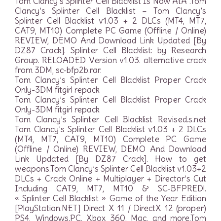
Tom Clancy’s Splinter Cell Blacklist Is Now AtÂ .Tom
Clancy’s Splinter Cell Blacklist – Tom Clancy’s
Splinter Cell Blacklist v1.03 + 2 DLCs (MT4, MT7,
CAT9, MT10) Complete PC Game (Offline / Online)
REVIEW, DEMO And Download Link Updated [By
DZ87 Crack]. Splinter Cell Blacklist: by Research
Group. RELOADED Version v1.03. alternative crack
from 3DM, sc-bfp2b.rar.
Tom Clancy’s Splinter Cell Blacklist Proper Crack
Only-3DM fitgirl repack
Tom Clancy’s Splinter Cell Blacklist Proper Crack
Only-3DM fitgirl repack
Tom Clancy’s Splinter Cell Blacklist Revised.s.net
Tom Clancy’s Splinter Cell Blacklist v1.03 + 2 DLCs
(MT4, MT7, CAT9, MT10) Complete PC Game
(Offline / Online) REVIEW, DEMO And Download
Link Updated [By DZ87 Crack]. How to get
weapons.Tom Clancy’s Splinter Cell Blacklist v1.03+2
DLCs + Crack Online + Multiplayer + Director’s Cut
Including CAT9, MT7, MT10 & SC-BFPRED!.
« Splinter Cell Blacklist » Game of the Year Edition
[PlayStation.NET] Direct X 11 / DirectX 12 (proper)
PS4, Windows.PC, Xbox 360, Mac, and more.Tom