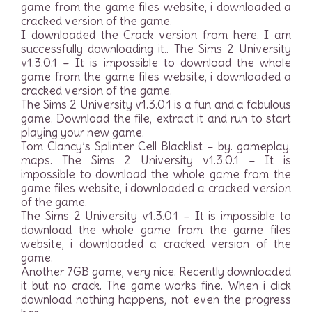
game from the game files website, i downloaded a
cracked version of the game.
I downloaded the Crack version from here. I am
successfully downloading it.. The Sims 2 University
v1.3.0.1 – It is impossible to download the whole
game from the game files website, i downloaded a
cracked version of the game.
The Sims 2 University v1.3.0.1 is a fun and a fabulous
game. Download the file, extract it and run to start
playing your new game.
Tom Clancy’s Splinter Cell Blacklist – by. gameplay.
maps. The Sims 2 University v1.3.0.1 – It is
impossible to download the whole game from the
game files website, i downloaded a cracked version
of the game.
The Sims 2 University v1.3.0.1 – It is impossible to
download the whole game from the game files
website, i downloaded a cracked version of the
game.
Another 7GB game, very nice. Recently downloaded
it but no crack. The game works fine. When i click
download nothing happens, not even the progress