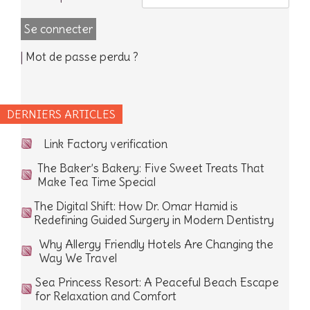
|
Mot de passe perdu ?
DERNIERS ARTICLES
Link Factory verification
The Baker’s Bakery: Five Sweet Treats That
Make Tea Time Special
The Digital Shift: How Dr. Omar Hamid is
Redefining Guided Surgery in Modern Dentistry
Why Allergy Friendly Hotels Are Changing the
Way We Travel
Sea Princess Resort: A Peaceful Beach Escape
for Relaxation and Comfort