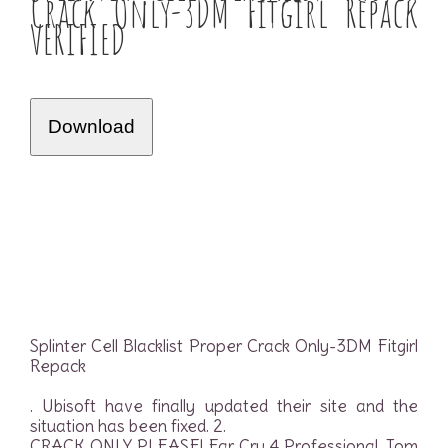
Crack Only-3DM Fitgirl Repack
VERIFIED
Download
Splinter Cell Blacklist Proper Crack Only-3DM Fitgirl
Repack
. Ubisoft have finally updated their site and the
situation has been fixed. 2.
CRACK ONLY PLEASE! Far Cry 4 Professional. Tom