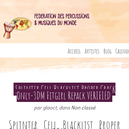
Accueil
Artistes
Blog
Calend
Splinter Cell Blacklist Proper Crack
Only-3DM Fitgirl Repack VERIFIED
par glaoct, dans
Non classé
Splinter Cell Blacklist Proper