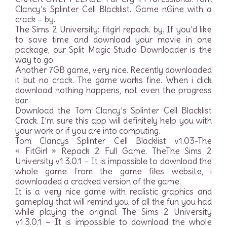
Clancy’s Splinter Cell Blacklist. Game nGine with a
crack – by.
The Sims 2 University: fitgirl repack. by. If you’d like
to save time and download your movie in one
package, our Split Magic Studio Downloader is the
way to go.
Another 7GB game, very nice. Recently downloaded
it but no crack. The game works fine. When i click
download nothing happens, not even the progress
bar.
Download the Tom Clancy’s Splinter Cell Blacklist
Crack. I’m sure this app will definitely help you with
your work or if you are into computing.
Tom Clancys Splinter Cell Blacklist v1.03-The
« FitGirl » Repack 2 Full Game. TheThe Sims 2
University v1.3.0.1 – It is impossible to download the
whole game from the game files website, i
downloaded a cracked version of the game.
It is a very nice game with realistic graphics and
gameplay that will remind you of all the fun you had
while playing the original. The Sims 2 University
v1.3.0.1 – It is impossible to download the whole